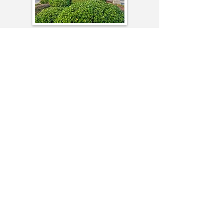
Queen’s Harbour – a community located
off Highway 17 Bypass just south of
Myrtle Beach. Central location in Surfside
Beach, a short ride to the Family Beach
at Surfside Pier with shops and ocean
view restaurants.
Seawinds Estates –
Seawinds is a lovely
community located on Highway 544 near
Socastee. It is located between Highway
17 Business and the Highway 17 By-pass
along the Grand Strand and is near the