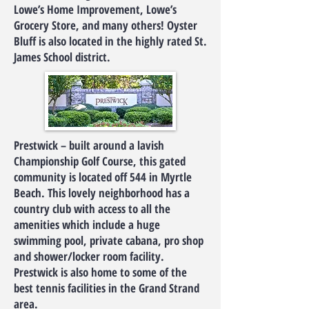
Lowe’s Home Improvement, Lowe’s
Grocery Store, and many others! Oyster
Bluff is also located in the highly rated St.
James School district.
Prestwick – built around a lavish
Championship Golf Course, this gated
community is located off 544 in Myrtle
Beach. This lovely neighborhood has a
country club with access to all the
amenities which include a huge
swimming pool, private cabana, pro shop
and shower/locker room facility.
Prestwick is also home to some of the
best tennis facilities in the Grand Strand
area.