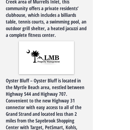
Creek area of Murrells Inlet, this
community offers a private residents’
clubhouse, which includes a billiards
table, tennis courts, a swimming pool, an
outdoor grill shelter, a heated jacuzzi and
a complete fitness center.
Oyster Bluff – Oyster Bluff is located in
the Myrtle Beach area, nestled between
Highway 544 and Highway 707.
Convenient to the new Highway 31
connector with easy access to all of the
Grand Strand and located less than 2
miles from the Sayebrook Shopping
Center with Target, PetSmart, Kohls,