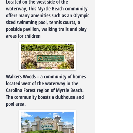
Located on the west side of the
waterway, this Myrtle Beach community
offers many amenities such as an Olympic
sized swimming pool, tennis courts, a
poolside pavilion, walking trails and play
areas for children
Walkers Woods – a community of homes
located west of the waterway in the
Carolina Forest region of Myrtle Beach.
The community boasts a clubhouse and
pool area.