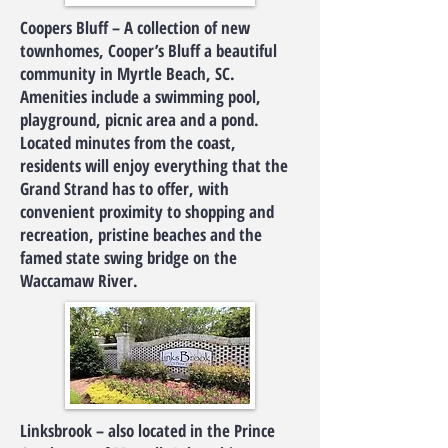
Coopers Bluff – A collection of new
townhomes, Cooper’s Bluff a beautiful
community in Myrtle Beach, SC.
Amenities include a swimming pool,
playground, picnic area and a pond.
Located minutes from the coast,
residents will enjoy everything that the
Grand Strand has to offer, with
convenient proximity to shopping and
recreation, pristine beaches and the
famed state swing bridge on the
Waccamaw River.
Linksbrook – also located in the Prince