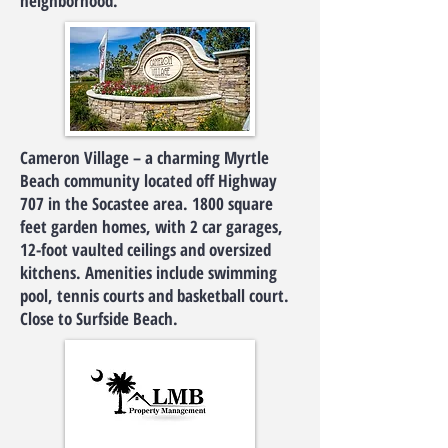
neighborhood.
Cameron Village – a charming Myrtle
Beach community located off Highway
707 in the Socastee area. 1800 square
feet garden homes, with 2 car garages,
12-foot vaulted ceilings and oversized
kitchens. Amenities include swimming
pool, tennis courts and basketball court.
Close to Surfside Beach.