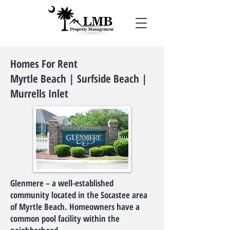
Homes For Rent
Myrtle Beach | Surfside Beach |
Murrells Inlet
Glenmere – a well-established
community located in the Socastee area
of Myrtle Beach. Homeowners have a
common pool facility within the