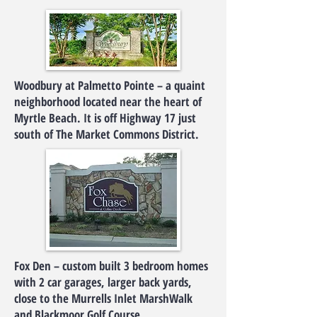
Woodbury at Palmetto Pointe – a quaint
neighborhood located near the heart of
Myrtle Beach. It is off Highway 17 just
south of The Market Commons District.
Fox Den – custom built 3 bedroom homes
with 2 car garages, larger back yards,
close to the Murrells Inlet MarshWalk
and Blackmoor Golf Course.