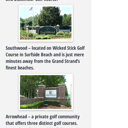
Southwood – located on Wicked Stick Golf
Course in Surfside Beach and is just mere
minutes away from the Grand Strand’s
finest beaches.
Arrowhead – a private golf community
that offers three distinct golf courses.