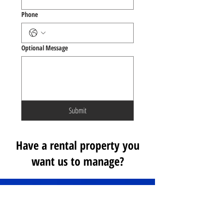
Phone
Optional Message
Submit
Have a rental property you
want us to manage?
WHAT OUR CLIENTS SAY