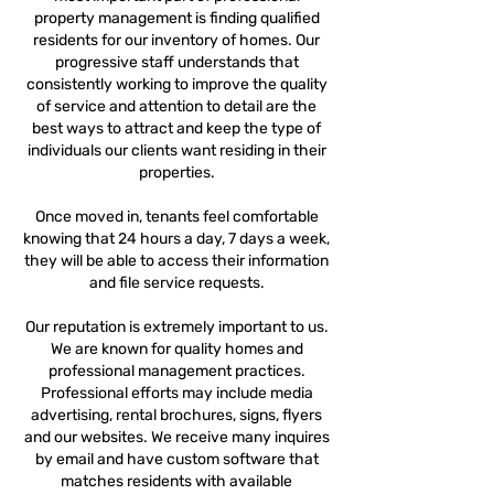
property management is finding qualified
residents for our inventory of homes. Our
progressive staff understands that
consistently working to improve the quality
of service and attention to detail are the
best ways to attract and keep the type of
individuals our clients want residing in their
properties.
Once moved in, tenants feel comfortable
knowing that 24 hours a day, 7 days a week,
they will be able to access their information
and file service requests.
Our reputation is extremely important to us.
We are known for quality homes and
professional management practices.
Professional efforts may include media
advertising, rental brochures, signs, flyers
and our websites. We receive many inquires
by email and have custom software that
matches residents with available