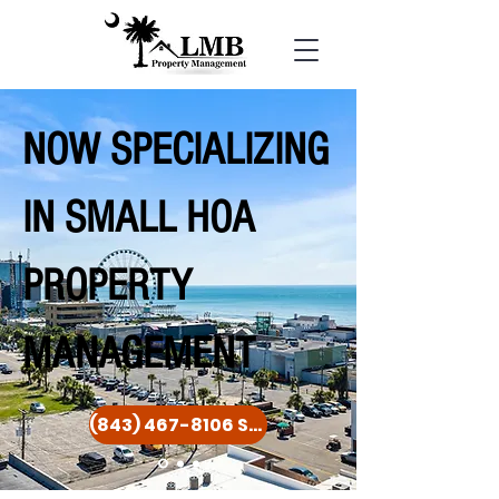
NOW SPECIALIZING
IN SMALL HOA
PROPERTY
MANAGEMENT
(843) 467-8106 Seven Days a Week