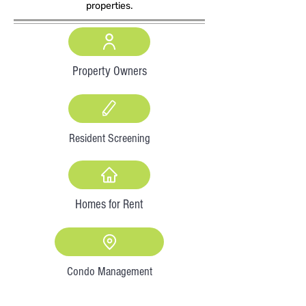
properties.
Property Owners
Resident Screening
Homes for Rent
Condo Management