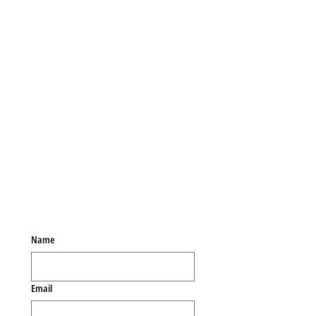
Name
Email