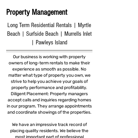
Property Management
Long Term Residential Rentals | Myrtle
Beach | Surfside Beach | Murrells Inlet
| Pawleys Island
Our business is working with property
owners of long-term rentals to make their
experience as smooth as possible. No
matter what type of property you own, we
strive to help you achieve your goals of
property performance and profitability.
Diligent Placement: Property managers
accept calls and inquiries regarding homes
in our program. They arrange appointments
and coordinate showings of the properties.
We have an impressive track record of
placing quality residents. We believe the
most important part of professional